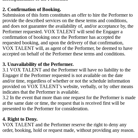
2. Confirmation of Booking.
Submission of this form constitutes an offer to hire the Performer to
provide the described services on the these terms and conditions,
and does not guarantee the availability of, and/or acceptance by, the
Performer requested. VOX TALENT will send the Engager a
confirmation of booking once the Performer has accepted the
requested booking, and upon the delivery of that confirmation,
VOX TALENT will, as agent of the Performer, be deemed to have
accepted on behalf of the Performer these terms and conditions.
3. Unavailability of the Performer.
3.1 VOX TALENT and the Performer will have no liability to the
Engager if the Performer requested is not available on the date
and/or time, regardless of whether or not the schedule information
provided on VOX TALENT’s website, verbally, or by other means
indicates that the Performer is available.
3.2 In the event that more than one request for the Performer is made
at the same date or time, the request that is received first will be
presented to the Performer for consideration.
4. Right to Deny.
VOX TALENT and the Performer reserve the right to deny any
order, booking, hold or request made, without providing any reason.