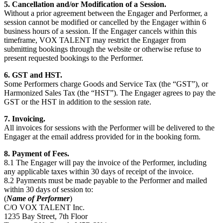
5. Cancellation and/or Modification of a Session.
Without a prior agreement between the Engager and Performer, a
session cannot be modified or cancelled by the Engager within 6
business hours of a session. If the Engager cancels within this
timeframe, VOX TALENT may restrict the Engager from
submitting bookings through the website or otherwise refuse to
present requested bookings to the Performer.
6. GST and HST.
Some Performers charge Goods and Service Tax (the “GST”), or
Harmonized Sales Tax (the “HST”). The Engager agrees to pay the
GST or the HST in addition to the session rate.
7. Invoicing.
All invoices for sessions with the Performer will be delivered to the
Engager at the email address provided for in the booking form.
8. Payment of Fees.
8.1 The Engager will pay the invoice of the Performer, including
any applicable taxes within 30 days of receipt of the invoice.
8.2 Payments must be made payable to the Performer and mailed
within 30 days of session to:
(
Name of Performer
)
C/O VOX TALENT Inc.
1235 Bay Street, 7
th
Floor