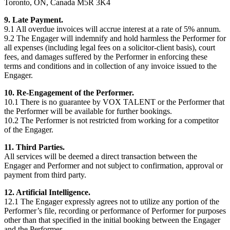
Toronto, ON, Canada M5R 3K4
9. Late Payment.
9.1 All overdue invoices will accrue interest at a rate of 5% annum.
9.2 The Engager will indemnify and hold harmless the Performer for
all expenses (including legal fees on a solicitor-client basis), court
fees, and damages suffered by the Performer in enforcing these
terms and conditions and in collection of any invoice issued to the
Engager.
10. Re-Engagement of the Performer.
10.1 There is no guarantee by VOX TALENT or the Performer that
the Performer will be available for further bookings.
10.2 The Performer is not restricted from working for a competitor
of the Engager.
11. Third Parties.
All services will be deemed a direct transaction between the
Engager and Performer and not subject to confirmation, approval or
payment from third party.
12. Artificial Intelligence.
12.1 The Engager expressly agrees not to utilize any portion of the
Performer’s file, recording or performance of Performer for purposes
other than that specified in the initial booking between the Engager
and the Performer.