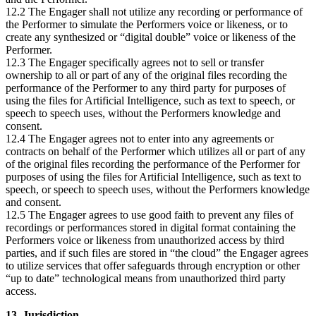
12.2 The Engager shall not utilize any recording or performance of
the Performer to simulate the Performers voice or likeness, or to
create any synthesized or “digital double” voice or likeness of the
Performer.
12.3 The Engager specifically agrees not to sell or transfer
ownership to all or part of any of the original files recording the
performance of the Performer to any third party for purposes of
using the files for Artificial Intelligence, such as text to speech, or
speech to speech uses, without the Performers knowledge and
consent.
12.4 The Engager agrees not to enter into any agreements or
contracts on behalf of the Performer which utilizes all or part of any
of the original files recording the performance of the Performer for
purposes of using the files for Artificial Intelligence, such as text to
speech, or speech to speech uses, without the Performers knowledge
and consent.
12.5 The Engager agrees to use good faith to prevent any files of
recordings or performances stored in digital format containing the
Performers voice or likeness from unauthorized access by third
parties, and if such files are stored in “the cloud” the Engager agrees
to utilize services that offer safeguards through encryption or other
“up to date” technological means from unauthorized third party
access.
13. Jurisdiction.