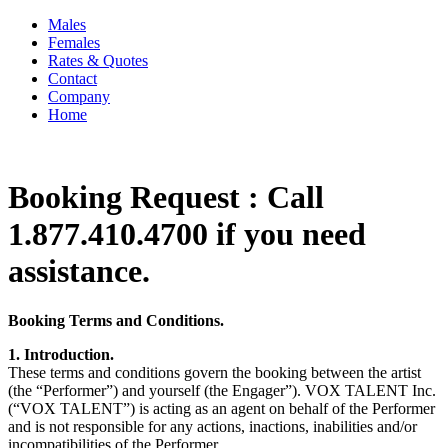
Males
Females
Rates & Quotes
Contact
Company
Home
Booking Request : Call
1.877.410.4700 if you need
assistance.
Booking Terms and Conditions.
1. Introduction.
These terms and conditions govern the booking between the artist
(the “Performer”) and yourself (the Engager”). VOX TALENT Inc.
(“VOX TALENT”) is acting as an agent on behalf of the Performer
and is not responsible for any actions, inactions, inabilities and/or
incompatibilities of the Performer.