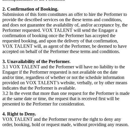
2. Confirmation of Booking.
Submission of this form constitutes an offer to hire the Performer to
provide the described services on the these terms and conditions,
and does not guarantee the availability of, and/or acceptance by, the
Performer requested. VOX TALENT will send the Engager a
confirmation of booking once the Performer has accepted the
requested booking, and upon the delivery of that confirmation,
VOX TALENT will, as agent of the Performer, be deemed to have
accepted on behalf of the Performer these terms and conditions.
3. Unavailability of the Performer.
3.1 VOX TALENT and the Performer will have no liability to the
Engager if the Performer requested is not available on the date
and/or time, regardless of whether or not the schedule information
provided on VOX TALENT’s website, verbally, or by other means
indicates that the Performer is available.
3.2 In the event that more than one request for the Performer is made
at the same date or time, the request that is received first will be
presented to the Performer for consideration.
4. Right to Deny.
VOX TALENT and the Performer reserve the right to deny any
order, booking, hold or request made, without providing any reason.