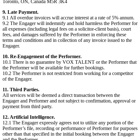
Toronto, ON, Canada M5R 3K4
9. Late Payment.
9.1 All overdue invoices will accrue interest at a rate of 5% annum.
9.2 The Engager will indemnify and hold harmless the Performer for
all expenses (including legal fees on a solicitor-client basis), court
fees, and damages suffered by the Performer in enforcing these
terms and conditions and in collection of any invoice issued to the
Engager.
10. Re-Engagement of the Performer.
10.1 There is no guarantee by VOX TALENT or the Performer that
the Performer will be available for further bookings.
10.2 The Performer is not restricted from working for a competitor
of the Engager.
11. Third Parties.
All services will be deemed a direct transaction between the
Engager and Performer and not subject to confirmation, approval or
payment from third party.
12. Artificial Intelligence.
12.1 The Engager expressly agrees not to utilize any portion of the
Performer’s file, recording or performance of Performer for purposes
other than that specified in the initial booking between the Engager
and the Performer.