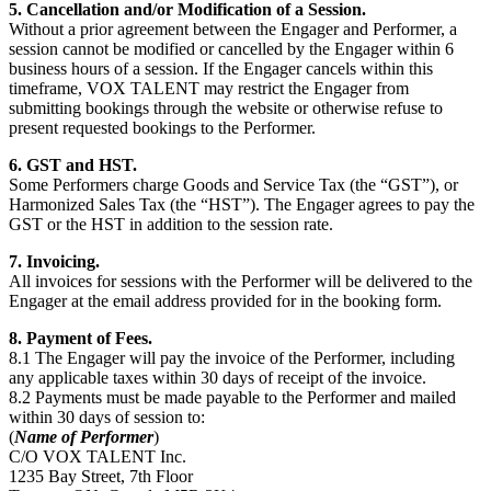
5. Cancellation and/or Modification of a Session.
Without a prior agreement between the Engager and Performer, a
session cannot be modified or cancelled by the Engager within 6
business hours of a session. If the Engager cancels within this
timeframe, VOX TALENT may restrict the Engager from
submitting bookings through the website or otherwise refuse to
present requested bookings to the Performer.
6. GST and HST.
Some Performers charge Goods and Service Tax (the “GST”), or
Harmonized Sales Tax (the “HST”). The Engager agrees to pay the
GST or the HST in addition to the session rate.
7. Invoicing.
All invoices for sessions with the Performer will be delivered to the
Engager at the email address provided for in the booking form.
8. Payment of Fees.
8.1 The Engager will pay the invoice of the Performer, including
any applicable taxes within 30 days of receipt of the invoice.
8.2 Payments must be made payable to the Performer and mailed
within 30 days of session to:
(
Name of Performer
)
C/O VOX TALENT Inc.
1235 Bay Street, 7
th
Floor