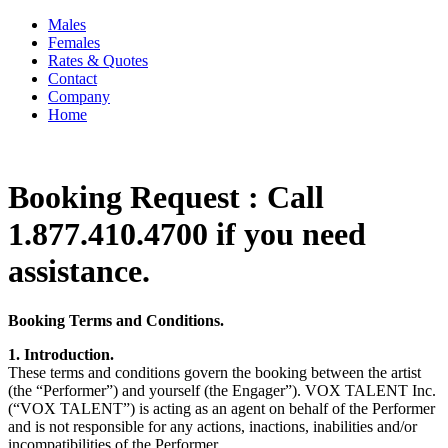
Males
Females
Rates & Quotes
Contact
Company
Home
Booking Request : Call
1.877.410.4700 if you need
assistance.
Booking Terms and Conditions.
1. Introduction.
These terms and conditions govern the booking between the artist
(the “Performer”) and yourself (the Engager”). VOX TALENT Inc.
(“VOX TALENT”) is acting as an agent on behalf of the Performer
and is not responsible for any actions, inactions, inabilities and/or
incompatibilities of the Performer.