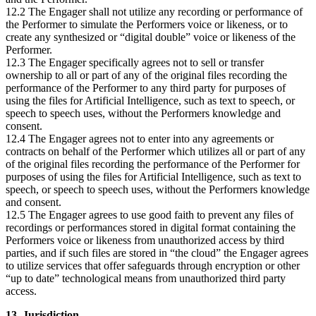
12.2 The Engager shall not utilize any recording or performance of
the Performer to simulate the Performers voice or likeness, or to
create any synthesized or “digital double” voice or likeness of the
Performer.
12.3 The Engager specifically agrees not to sell or transfer
ownership to all or part of any of the original files recording the
performance of the Performer to any third party for purposes of
using the files for Artificial Intelligence, such as text to speech, or
speech to speech uses, without the Performers knowledge and
consent.
12.4 The Engager agrees not to enter into any agreements or
contracts on behalf of the Performer which utilizes all or part of any
of the original files recording the performance of the Performer for
purposes of using the files for Artificial Intelligence, such as text to
speech, or speech to speech uses, without the Performers knowledge
and consent.
12.5 The Engager agrees to use good faith to prevent any files of
recordings or performances stored in digital format containing the
Performers voice or likeness from unauthorized access by third
parties, and if such files are stored in “the cloud” the Engager agrees
to utilize services that offer safeguards through encryption or other
“up to date” technological means from unauthorized third party
access.
13. Jurisdiction.