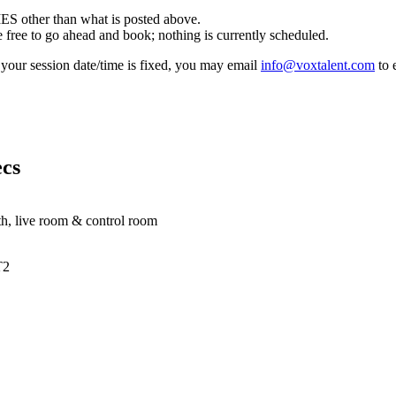
other than what is posted above.
e to go ahead and book; nothing is currently scheduled.
f your session date/time is fixed, you may email
info@voxtalent.com
to 
cs
oth, live room & control room
T2