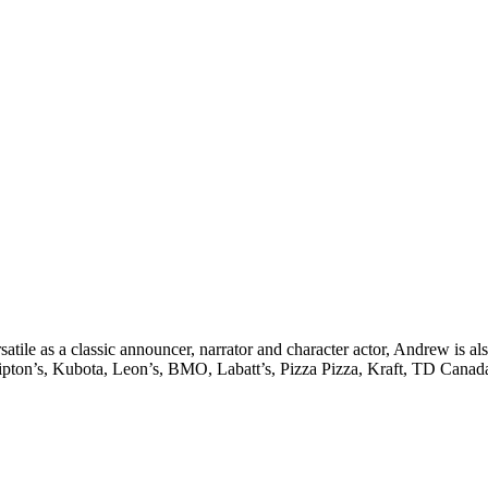
satile as a classic announcer, narrator and character actor, Andrew is 
on’s, Kubota, Leon’s, BMO, Labatt’s, Pizza Pizza, Kraft, TD Canada, 