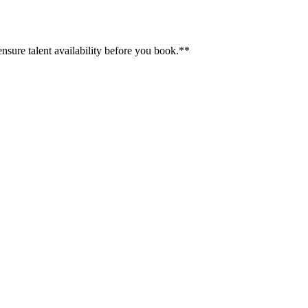
ensure talent availability before you book.**