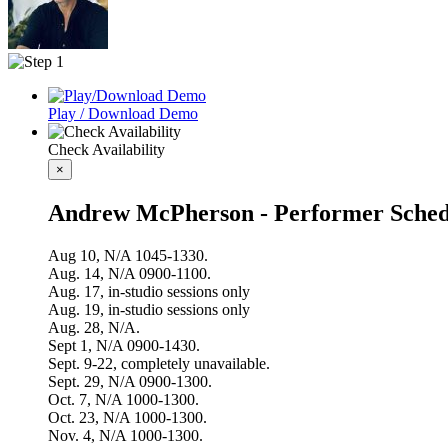
Play / Download Demo
Check Availability
×
Andrew McPherson - Performer Sched
Aug 10, N/A 1045-1330.
Aug. 14, N/A 0900-1100.
Aug. 17, in-studio sessions only
Aug. 19, in-studio sessions only
Aug. 28, N/A.
Sept 1, N/A 0900-1430.
Sept. 9-22, completely unavailable.
Sept. 29, N/A 0900-1300.
Oct. 7, N/A 1000-1300.
Oct. 23, N/A 1000-1300.
Nov. 4, N/A 1000-1300.