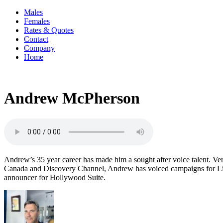
Males
Females
Rates & Quotes
Contact
Company
Home
Andrew McPherson
Andrew’s 35 year career has made him a sought after voice talent. Ver
Canada and Discovery Channel, Andrew has voiced campaigns for Lipt
announcer for Hollywood Suite.