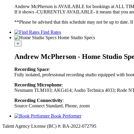
Andrew McPherson is AVAILABLE for bookings at ALL TIMES 
If it shows -CURRENTLY AVAILABLE- it means that you are fre
**Please be advised that this schedule may not be up to date. I
Find Rates
Home Studio Specs
×
Andrew McPherson - Home Studio Spe
Recording Space
:
Fully isolated, professional recording studio equipped with bo
Recording Microphone
:
Neumann TLM103; AKG414; Audio Technica 4033; Rode N
Recording Connectivity
:
Source Connect Standard, Phone, zoom
Book Performer
Talent Agency License (BC) #: BA-2022-072795