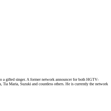
also a gifted singer. A former network announcer for both HGTV-
Tia Maria, Suzuki and countless others. He is currently the network