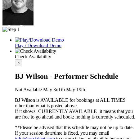
Play / Download Demo
Check Availability
×
BJ Wilson - Performer Schedule
Not Available May 3rd to May 19th
BJ Wilson is AVAILABLE for bookings at ALL TIMES
other than what is posted above.
If it shows -CURRENTLY AVAILABLE- it means that you
are free to go ahead and book; nothing is currently scheduled.
**Please be advised that this schedule may not be up to date.
If your session date/time is fixed, you may email
info@voxtalent.com
to ensure talent availability before you