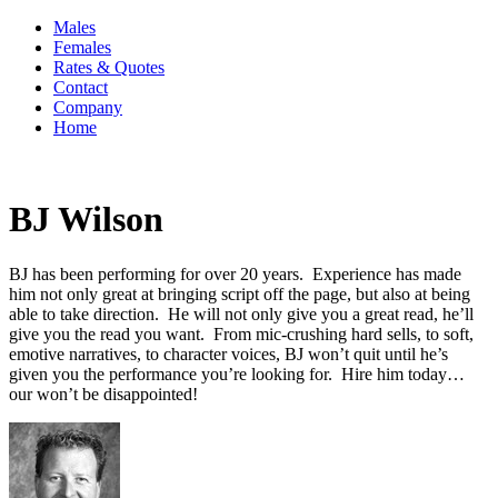
Males
Females
Rates & Quotes
Contact
Company
Home
BJ Wilson
BJ has been performing for over 20 years. Experience has made
him not only great at bringing script off the page, but also at being
able to take direction. He will not only give you a great read, he’ll
give you the read you want. From mic-crushing hard sells, to soft,
emotive narratives, to character voices, BJ won’t quit until he’s
given you the performance you’re looking for. Hire him today…
our won’t be disappointed!