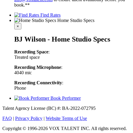
book.**
Find Rates
Home Studio Specs
×
BJ Wilson - Home Studio Specs
Recording Space
:
Treated space
Recording Microphone
:
4040 mic
Recording Connectivity
:
Phone
Book Performer
Talent Agency License (BC) #: BA-2022-072795
FAQ
|
Privacy Policy
|
Website Terms of Use
Copyright © 1996-2026 VOX TALENT INC. All rights reserved.