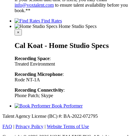
info@voxtalent.com
to ensure talent availability before you
book.**
Find Rates
Home Studio Specs
×
Cal Koat - Home Studio Specs
Recording Space
:
Treated Environment
Recording Microphone
:
Rode NT-1A
Recording Connectivity
:
Phone Patch; Skype
Book Performer
Talent Agency License (BC) #: BA-2022-072795
FAQ
|
Privacy Policy
|
Website Terms of Use