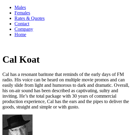
Males
Females
Rates & Quotes
Contact
Company
Home
Cal Koat
Cal has a resonant baritone that reminds of the early days of FM
radio. His voice can be heard on multiple movie promos and can
easily slide from light and humorous to dark and dramatic. Overall,
his on-air sound has been described as captivating, sultry and
inviting. He’s the total package with 30 years of commercial
production experience, Cal has the ears and the pipes to deliver the
goods, straight and simple or with gusto.