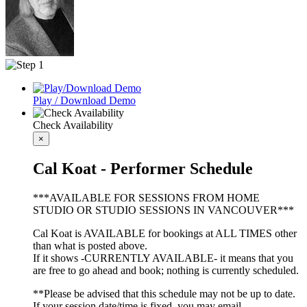
Play / Download Demo
Check Availability
×
Cal Koat - Performer Schedule
***AVAILABLE FOR SESSIONS FROM HOME
STUDIO OR STUDIO SESSIONS IN VANCOUVER***
Cal Koat is AVAILABLE for bookings at ALL TIMES other
than what is posted above.
If it shows -CURRENTLY AVAILABLE- it means that you
are free to go ahead and book; nothing is currently scheduled.
**Please be advised that this schedule may not be up to date.
If your session date/time is fixed, you may email