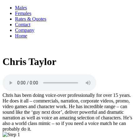
Males
Females
Rates & Quotes
Contact
Company
Home
Chris Taylor
Chris has been doing voice-over professionally for over 15 years.
He does it all – commercials, narration, corporate videos, promo,
video games and character work. He has incredible range – can
sound like the ‘guy next door’, deliver powerful and dramatic
narration as well as voice an amazing selection of characters. He’s
also a world class mimic – so if you need a voice match he can
probably do it.