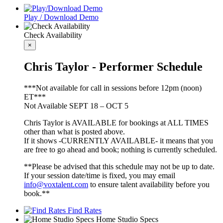
Play / Download Demo
Check Availability
×
Chris Taylor - Performer Schedule
***Not available for call in sessions before 12pm (noon)
ET***
Not Available SEPT 18 – OCT 5
Chris Taylor is AVAILABLE for bookings at ALL TIMES
other than what is posted above.
If it shows -CURRENTLY AVAILABLE- it means that you
are free to go ahead and book; nothing is currently scheduled.
**Please be advised that this schedule may not be up to date.
If your session date/time is fixed, you may email
info@voxtalent.com
to ensure talent availability before you
book.**
Find Rates
Home Studio Specs