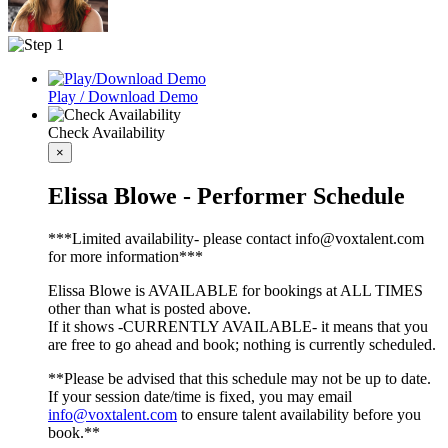
Play / Download Demo
Check Availability
×
Elissa Blowe - Performer Schedule
***Limited availability- please contact info@voxtalent.com
for more information***
Elissa Blowe is AVAILABLE for bookings at ALL TIMES
other than what is posted above.
If it shows -CURRENTLY AVAILABLE- it means that you
are free to go ahead and book; nothing is currently scheduled.
**Please be advised that this schedule may not be up to date.
If your session date/time is fixed, you may email
info@voxtalent.com
to ensure talent availability before you
book.**