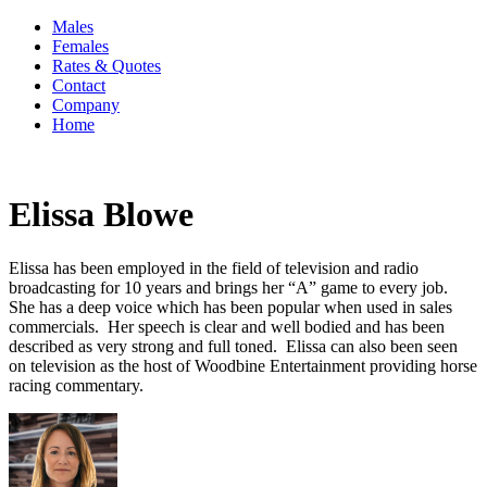
Males
Females
Rates & Quotes
Contact
Company
Home
Elissa Blowe
Elissa has been employed in the field of television and radio
broadcasting for 10 years and brings her “A” game to every job.
She has a deep voice which has been popular when used in sales
commercials. Her speech is clear and well bodied and has been
described as very strong and full toned. Elissa can also been seen
on television as the host of Woodbine Entertainment providing horse
racing commentary.