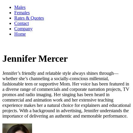
Males
Females
Rates & Quotes
Contact
Company
Home
Jennifer Mercer
Jennifer’s friendly and relatable style always shines through—
whether she’s channeling a socially-conscious millennial,
fashionable teen or supportive Mom. Her voice has been featured in
a diverse range of commercials and corporate narration projects, TV
promos and radio imaging. Her singing has been heard in
commercial and animation work and her extensive teaching
experience makes her a natural choice for explainers and educational
projects. With a background in advertising, Jennifer understands the
importance of delivering an authentic and memorable performance.