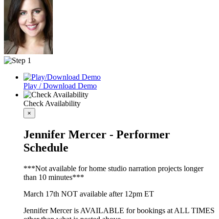
Play / Download Demo
Check Availability
×
Jennifer Mercer - Performer
Schedule
***Not available for home studio narration projects longer
than 10 minutes***
March 17th NOT available after 12pm ET
Jennifer Mercer is AVAILABLE for bookings at ALL TIMES