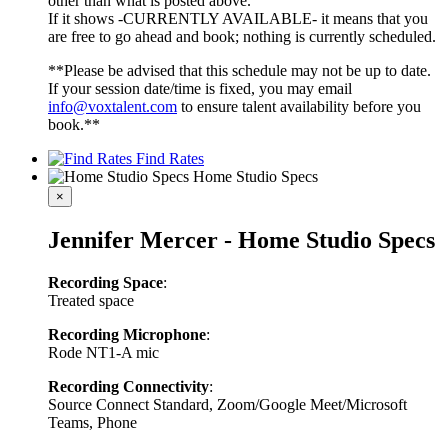
other than what is posted above.
If it shows -CURRENTLY AVAILABLE- it means that you
are free to go ahead and book; nothing is currently scheduled.
**Please be advised that this schedule may not be up to date.
If your session date/time is fixed, you may email
info@voxtalent.com
to ensure talent availability before you
book.**
Find Rates
Home Studio Specs
×
Jennifer Mercer - Home Studio Specs
Recording Space
:
Treated space
Recording Microphone
:
Rode NT1-A mic
Recording Connectivity
:
Source Connect Standard, Zoom/Google Meet/Microsoft
Teams, Phone