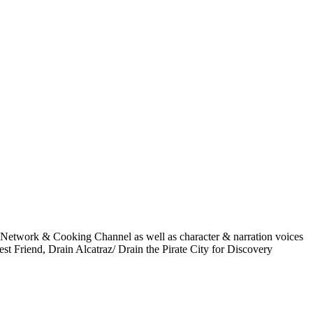
 Network & Cooking Channel as well as character & narration voices
t Friend, Drain Alcatraz/ Drain the Pirate City for Discovery