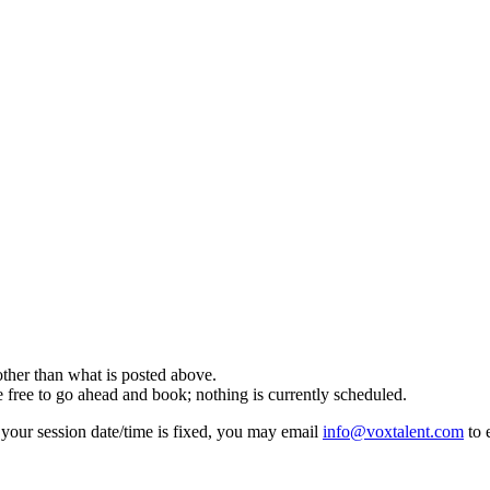
er than what is posted above.
e to go ahead and book; nothing is currently scheduled.
f your session date/time is fixed, you may email
info@voxtalent.com
to 