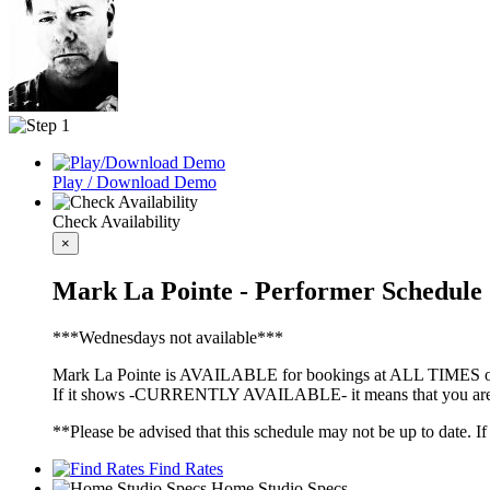
Play / Download Demo
Check Availability
×
Mark La Pointe - Performer Schedule
***Wednesdays not available***
Mark La Pointe is AVAILABLE for bookings at ALL TIMES oth
If it shows -CURRENTLY AVAILABLE- it means that you are fre
**Please be advised that this schedule may not be up to date. I
Find Rates
Home Studio Specs