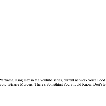
 Warframe, King Hex in the Youtube series, current network voice Food
e Gold, Bizarre Murders, There’s Something You Should Know, Dog’s Bes