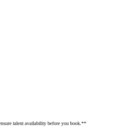
ensure talent availability before you book.**