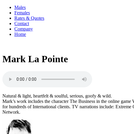
Males
Females
Rates & Quotes
Contact
Company
Home
Mark La Pointe
Natural & light, heartfelt & soulful, serious, goofy & wild.
Mark’s work includes the character The Business in the online game
for hundreds of International clients. TV narrations include: Extrem
Network.