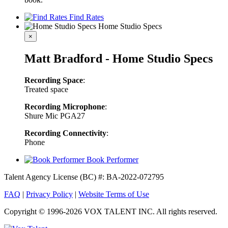
Find Rates
Home Studio Specs
×
Matt Bradford - Home Studio Specs
Recording Space
:
Treated space
Recording Microphone
:
Shure Mic PGA27
Recording Connectivity
:
Phone
Book Performer
Talent Agency License (BC) #: BA-2022-072795
FAQ
|
Privacy Policy
|
Website Terms of Use
Copyright © 1996-2026 VOX TALENT INC. All rights reserved.