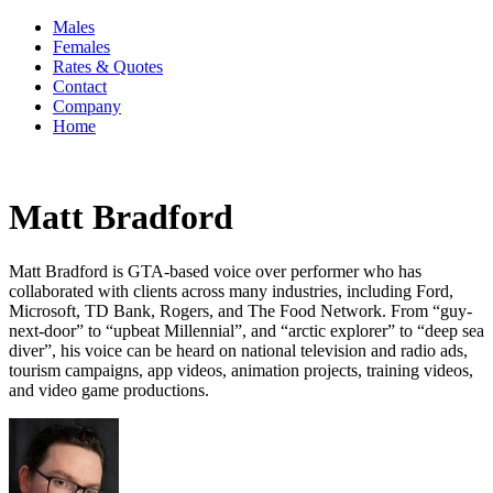
Males
Females
Rates & Quotes
Contact
Company
Home
Matt Bradford
Matt Bradford is GTA-based voice over performer who has
collaborated with clients across many industries, including Ford,
Microsoft, TD Bank, Rogers, and The Food Network. From “guy-
next-door” to “upbeat Millennial”, and “arctic explorer” to “deep sea
diver”, his voice can be heard on national television and radio ads,
tourism campaigns, app videos, animation projects, training videos,
and video game productions.