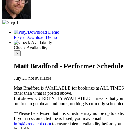
Play / Download Demo
Check Availability
×
Matt Bradford - Performer Schedule
July 21 not available
Matt Bradford is AVAILABLE for bookings at ALL TIMES
other than what is posted above.
If it shows -CURRENTLY AVAILABLE- it means that you
are free to go ahead and book; nothing is currently scheduled.
**Please be advised that this schedule may not be up to date.
If your session date/time is fixed, you may email
info@voxtalent.com
to ensure talent availability before you
book.**