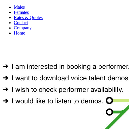
Males
Females
Rates & Quotes
Contact
Company
Home