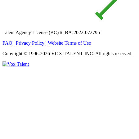
Talent Agency License (BC) #: BA-2022-072795
FAQ
|
Privacy Policy
|
Website Terms of Use
Copyright © 1996-2026 VOX TALENT INC. All rights reserved.