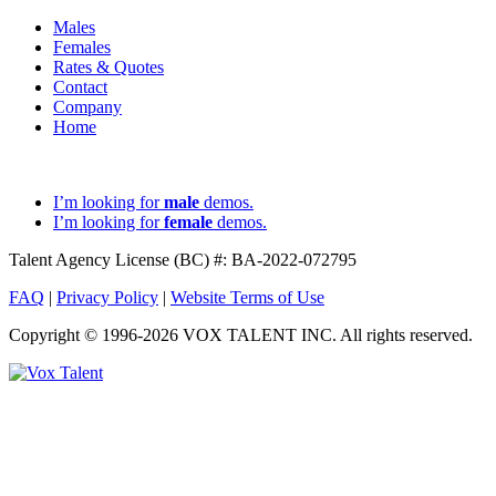
Males
Females
Rates & Quotes
Contact
Company
Home
I’m looking for
male
demos.
I’m looking for
female
demos.
Talent Agency License (BC) #: BA-2022-072795
FAQ
|
Privacy Policy
|
Website Terms of Use
Copyright © 1996-2026 VOX TALENT INC. All rights reserved.