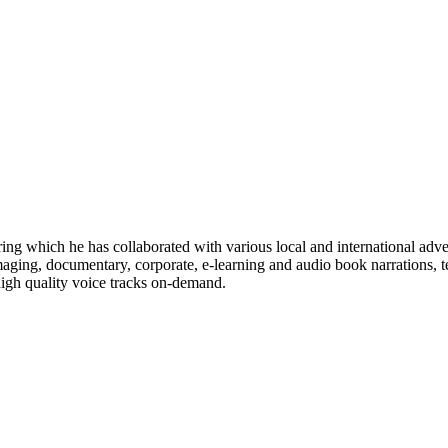
ng which he has collaborated with various local and international adver
ging, documentary, corporate, e-learning and audio book narrations, 
 high quality voice tracks on-demand.