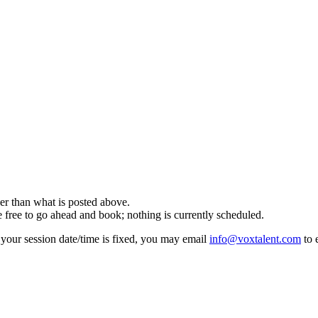
 than what is posted above.
e to go ahead and book; nothing is currently scheduled.
f your session date/time is fixed, you may email
info@voxtalent.com
to 