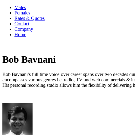
Males
Females
Rates & Quotes
Contact
Company
Home
Bob Bavnani
Bob Bavnani’s full-time voice-over career spans over two decades duri
encompasses various genres i.e. radio, TV and web commercials & ima
His personal recording studio allows him the flexibility of delivering