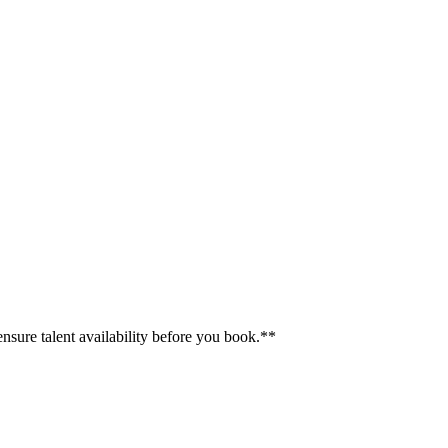
ensure talent availability before you book.**