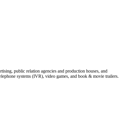
tising, public relation agencies and production houses, and
telephone systems (IVR), video games, and book & movie trailers.