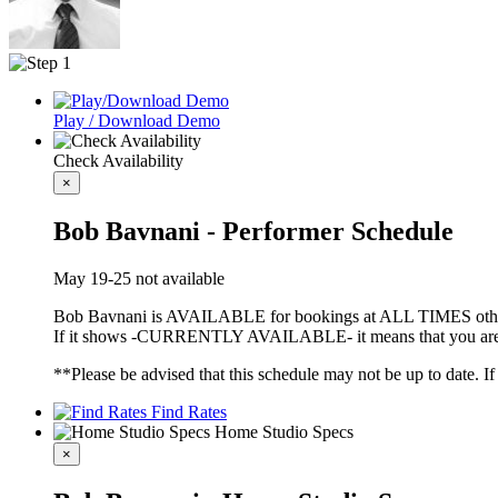
Play / Download Demo
Check Availability
×
Bob Bavnani - Performer Schedule
May 19-25 not available
Bob Bavnani is AVAILABLE for bookings at ALL TIMES other
If it shows -CURRENTLY AVAILABLE- it means that you are fre
**Please be advised that this schedule may not be up to date. I
Find Rates
Home Studio Specs
×