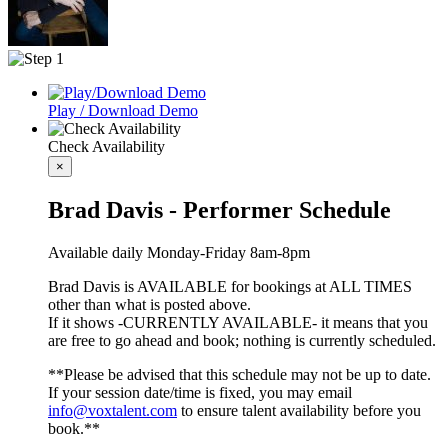
Play / Download Demo
Check Availability
×
Brad Davis - Performer Schedule
Available daily Monday-Friday 8am-8pm
Brad Davis is AVAILABLE for bookings at ALL TIMES
other than what is posted above.
If it shows -CURRENTLY AVAILABLE- it means that you
are free to go ahead and book; nothing is currently scheduled.
**Please be advised that this schedule may not be up to date.
If your session date/time is fixed, you may email
info@voxtalent.com
to ensure talent availability before you
book.**