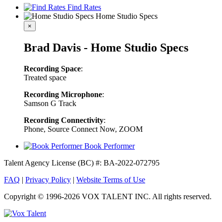
Find Rates
Home Studio Specs
×
Brad Davis - Home Studio Specs
Recording Space
:
Treated space
Recording Microphone
:
Samson G Track
Recording Connectivity
:
Phone, Source Connect Now, ZOOM
Book Performer
Talent Agency License (BC) #: BA-2022-072795
FAQ
|
Privacy Policy
|
Website Terms of Use
Copyright © 1996-2026 VOX TALENT INC. All rights reserved.