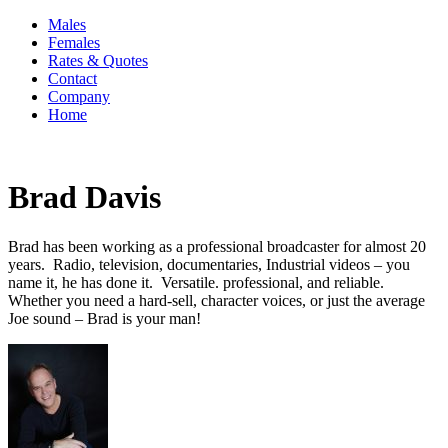
Males
Females
Rates & Quotes
Contact
Company
Home
Brad Davis
Brad has been working as a professional broadcaster for almost 20
years. Radio, television, documentaries, Industrial videos – you
name it, he has done it. Versatile. professional, and reliable.
Whether you need a hard-sell, character voices, or just the average
Joe sound – Brad is your man!