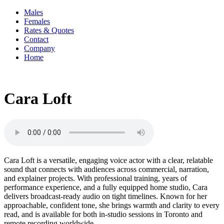
Males
Females
Rates & Quotes
Contact
Company
Home
Cara Loft
Cara Loft is a versatile, engaging voice actor with a clear, relatable
sound that connects with audiences across commercial, narration,
and explainer projects. With professional training, years of
performance experience, and a fully equipped home studio, Cara
delivers broadcast-ready audio on tight timelines. Known for her
approachable, confident tone, she brings warmth and clarity to every
read, and is available for both in-studio sessions in Toronto and
remote recording worldwide.