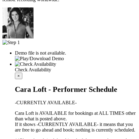
Demo file is not available.
Check Availability
×
Cara Loft - Performer Schedule
-CURRENTLY AVAILABLE-
Cara Loft is AVAILABLE for bookings at ALL TIMES other
than what is posted above.
If it shows -CURRENTLY AVAILABLE- it means that you
are free to go ahead and book; nothing is currently scheduled.