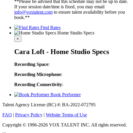
**Please be advised that this schedule may not be up to date.
If your session date/time is fixed, you may email
info@voxtalent.com
to ensure talent availability before you
book.**
Find Rates
Home Studio Specs
×
Cara Loft - Home Studio Specs
Recording Space
:
Recording Microphone
:
Recording Connectivity
:
Book Performer
Talent Agency License (BC) #: BA-2022-072795
FAQ
|
Privacy Policy
|
Website Terms of Use
Copyright © 1996-2026 VOX TALENT INC. All rights reserved.