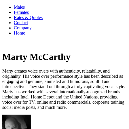
Males
Females
Rates & Quotes
Contact
Company
Home
Marty McCarthy
Marty creates voice overs with authenticity, relatability, and
originality. His voice over performance style has been described as
engaging and genuine, animated and humorous, soulful and
introspective. They stand out through a truly captivating vocal style.
Marty has worked with several internationally-recognized brands
including Intel, Home Depot and the United Nations, providing
voice over for TV, online and radio commercials, corporate training,
social media posts, and much more.