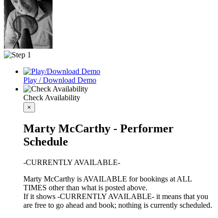
Play / Download Demo
Check Availability
×
Marty McCarthy - Performer
Schedule
-CURRENTLY AVAILABLE-
Marty McCarthy is AVAILABLE for bookings at ALL
TIMES other than what is posted above.
If it shows -CURRENTLY AVAILABLE- it means that you
are free to go ahead and book; nothing is currently scheduled.