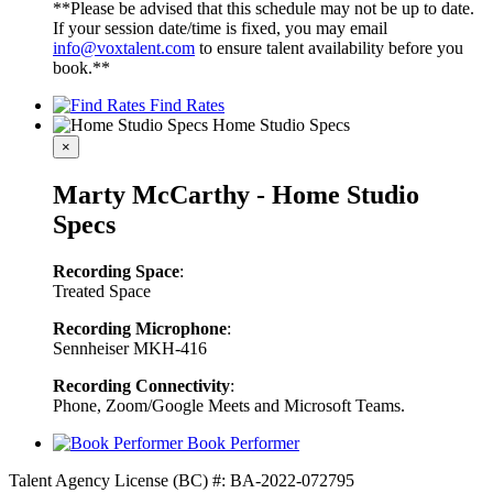
**Please be advised that this schedule may not be up to date.
If your session date/time is fixed, you may email
info@voxtalent.com
to ensure talent availability before you
book.**
Find Rates
Home Studio Specs
×
Marty McCarthy - Home Studio
Specs
Recording Space
:
Treated Space
Recording Microphone
:
Sennheiser MKH-416
Recording Connectivity
:
Phone, Zoom/Google Meets and Microsoft Teams.
Book Performer
Talent Agency License (BC) #: BA-2022-072795