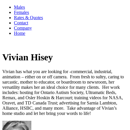
Males
Females
Rates & Quotes
Contact
Company
Home
Vivian Hisey
Vivian has what you are looking for -commercial, industrial,
animation – either on or off camera. From fresh to sultry, caring to
sarcastic, mother to educator, or boardroom to newsroom, her
versatility makes her an ideal choice for many clients. Her work
includes: hosting for Ontario Autism Society, Ultramatic Beds,
Remax, and Osler Hoskin & Harcourt; training videos for NASA,
Oravet, and TD Canada Trust; advertising for Sarnia Lambton,
Alliance, HSBC, and many more. Take advantage of Vivian’s
home studio and let her bring your words to life!