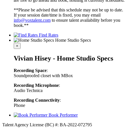
are free to go ahead and book; nothing is currently scheduled.
**Please be advised that this schedule may not be up to date.
If your session date/time is fixed, you may email
info@voxtalent.com
to ensure talent availability before you
book.**
Find Rates
Home Studio Specs
×
Vivian Hisey - Home Studio Specs
Recording Space
:
Soundproofed closet with MBox
Recording Microphone
:
Audio Technica
Recording Connectivity
:
Phone
Book Performer
Talent Agency License (BC) #: BA-2022-072795