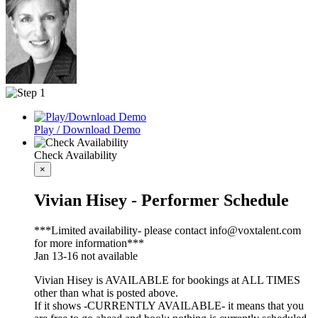
Play / Download Demo
Check Availability
×
Vivian Hisey - Performer Schedule
***Limited availability- please contact info@voxtalent.com
for more information***
Jan 13-16 not available
Vivian Hisey is AVAILABLE for bookings at ALL TIMES
other than what is posted above.
If it shows -CURRENTLY AVAILABLE- it means that you